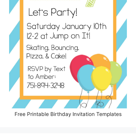
Free Printable Birthday Invitation Templates