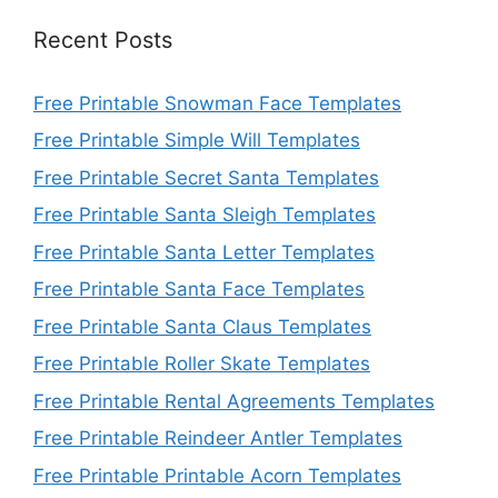
Recent Posts
Free Printable Snowman Face Templates
Free Printable Simple Will Templates
Free Printable Secret Santa Templates
Free Printable Santa Sleigh Templates
Free Printable Santa Letter Templates
Free Printable Santa Face Templates
Free Printable Santa Claus Templates
Free Printable Roller Skate Templates
Free Printable Rental Agreements Templates
Free Printable Reindeer Antler Templates
Free Printable Printable Acorn Templates