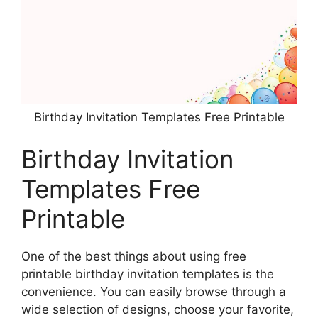
Birthday Invitation Templates Free Printable
Birthday Invitation
Templates Free
Printable
One of the best things about using free
printable birthday invitation templates is the
convenience. You can easily browse through a
wide selection of designs, choose your favorite,