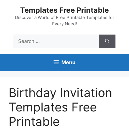
Skip
Templates Free Printable
to
content
Discover a World of Free Printable Templates for
Every Need!
Search
for:
Menu
Birthday Invitation
Templates Free
Printable