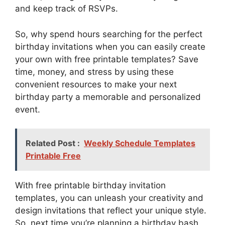
and keep track of RSVPs.
So, why spend hours searching for the perfect
birthday invitations when you can easily create
your own with free printable templates? Save
time, money, and stress by using these
convenient resources to make your next
birthday party a memorable and personalized
event.
Related Post :
Weekly Schedule Templates
Printable Free
With free printable birthday invitation
templates, you can unleash your creativity and
design invitations that reflect your unique style.
So, next time you’re planning a birthday bash,