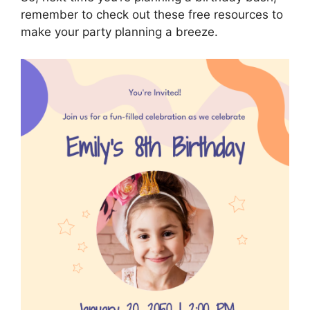
remember to check out these free resources to
make your party planning a breeze.