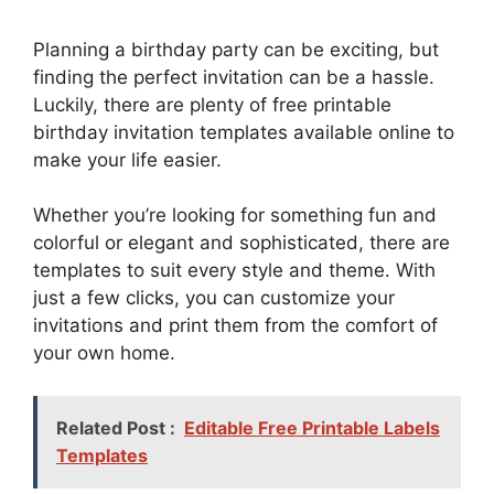
Planning a birthday party can be exciting, but
finding the perfect invitation can be a hassle.
Luckily, there are plenty of free printable
birthday invitation templates available online to
make your life easier.
Whether you’re looking for something fun and
colorful or elegant and sophisticated, there are
templates to suit every style and theme. With
just a few clicks, you can customize your
invitations and print them from the comfort of
your own home.
Related Post :
Editable Free Printable Labels
Templates