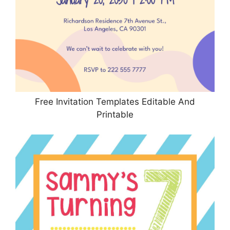
Free Invitation Templates Editable And
Printable