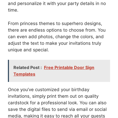
and personalize it with your party details in no
time.
From princess themes to superhero designs,
there are endless options to choose from. You
can even add photos, change the colors, and
adjust the text to make your invitations truly
unique and special.
Related Post :
Free Printable Door Sign
Templates
Once you’ve customized your birthday
invitations, simply print them out on quality
cardstock for a professional look. You can also
save the digital files to send via email or social
media, making it easy to reach all your guests